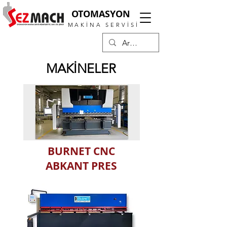
OTOMASYON
MAKİNA SERVİSİ
MAKİNELER
BURNET CNC
ABKANT PRES