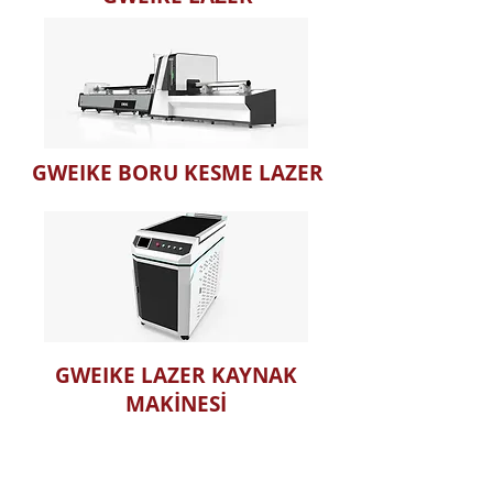
GWEIKE BORU KESME LAZER
GWEIKE LAZER KAYNAK
MAKİNESİ