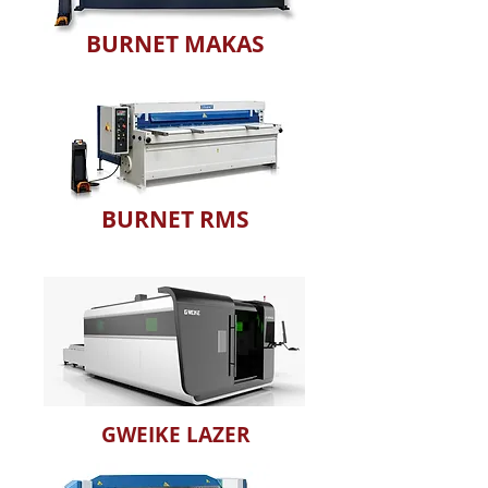
BURNET MAKAS
BURNET RMS
GWEIKE LAZER