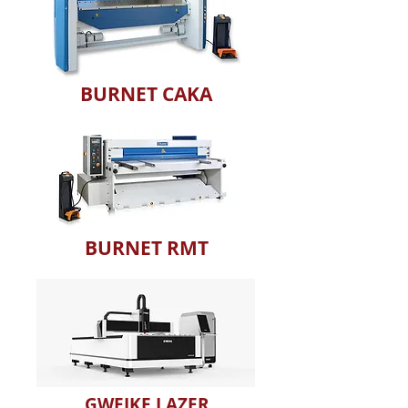
BURNET CAKA
BURNET RMT
GWEIKE LAZER