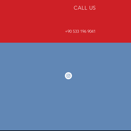
CALL US
+90 533 196 9041