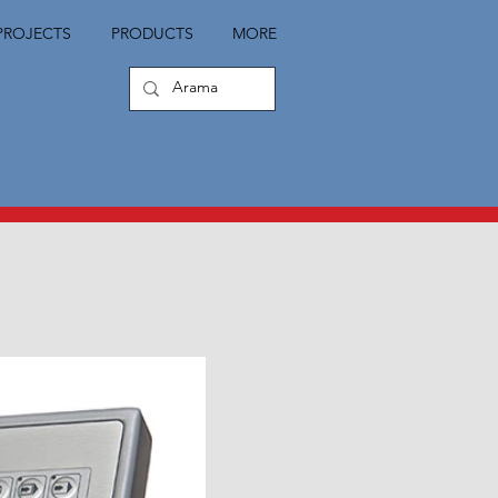
PROJECTS
PRODUCTS
MORE