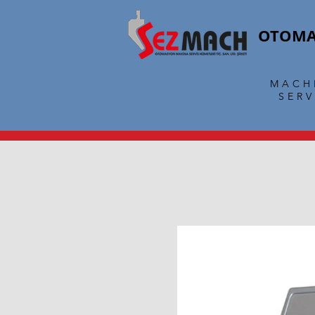
OTOM
MACH
SERV