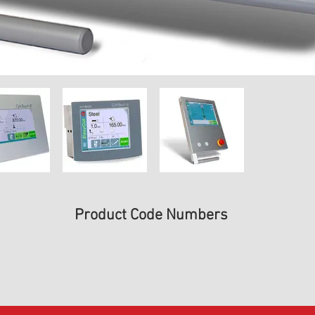
Product Code Numbers