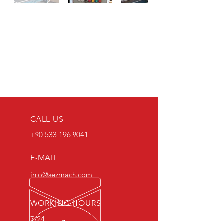
CALL US
+90 533 196 9041
E-MAIL
info@sezmach.com
WORKING HOURS
7/24