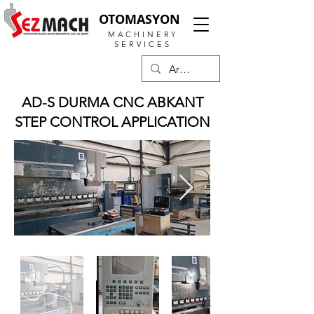
OTOMASYON
MACHINERY
SERVICES
AD-S DURMA CNC ABKANT
STEP CONTROL APPLICATION